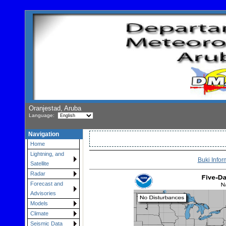
Oranjestad, Aruba
Language:
Navigation
Home
Lightning, and
Buki Infor
Satellite
Radar
Forecast and
Advisories
Models
Climate
Seismic Data