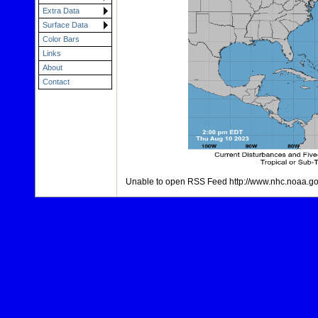
Extra Data
Surface Data
Color Bars
Links
About
Contact
Unable to open RSS Feed http://www.nhc.noaa.gov